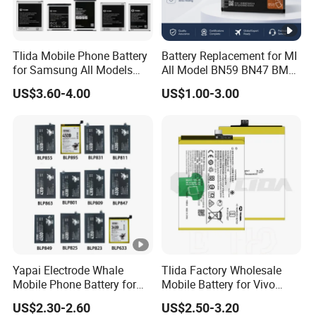
Tlida Mobile Phone Battery
Battery Replacement for MI
for Samsung All Models
All Model BN59 BN47 BM21
Galaxy S7 S8 9 10 20s Note
BN48 BN51 BN49 BM39
US$3.60-4.00
US$1.00-3.00
9 10 A51 71 32
BM3H BM4H BM4P
Note20/Note20u Eb-
Ba217aby Eb-Bj731abe Eb-
Bg580abu Battery Replace
Yapai Electrode Whale
Tlida Factory Wholesale
Mobile Phone Battery for
Mobile Battery for Vivo
Oppo All Models Realme
S17PRO V3/D/Ma V17 B-
US$2.30-2.60
US$2.50-3.20
Series/ Reno Series/Blp
G7 B-O5 B-S7 B-S2 B-S1 B-