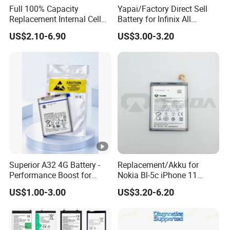
Full 100% Capacity
Yapai/Factory Direct Sell
6. What's your Minimum order quantity?
Replacement Internal Cell
Battery for Infinix All
The Minimum order is 100 pieces for each kind of
Phone Battery for iPhone 11
Models Bl-39lt/Camon12
US$2.10-6.90
US$3.00-3.20
12 13 14 15 16 17 Series
/Bl-
batteries, welcome to order.
Mobile Telephone Battery
46at/49FT/49et/51bx/49ht
for All Models of iPhone
/49dt/49nt/ Mobile Phone
Battery
Superior A32 4G Battery -
Replacement/Akku for
Performance Boost for
Nokia Bl-5c iPhone 11
Users
Samsung A20 Huawei Mate
US$1.00-3.00
US$3.20-6.20
20 Lite Hb386589 Xiaomi
Redmi Note7 Note8 Bn4a
Bn46 Pixel XL Vivo Oppo
Mobile Phone Battery