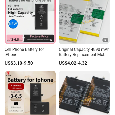
Cell Phone Battery for
Original Capacity 4890 mAh
iPhone
Battery Replacement Mobile
12mini/12/12PRO/12PRO
Phone Battery for Oppo A54
US$3.10-9.50
US$4.02-4.32
Max Desay Full Capacity
4G
Battery Replacement