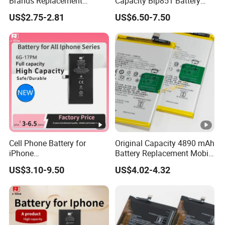
Brands Replacement
Capacity Blp851 Battery
Baterias Mobile Battery with
5000mAh Li-ion Mobile
US$2.75-2.81
US$6.50-7.50
Full Capacity Lithium
Phone Desay Battery for
Battery for iPhone 17 16 15
iPhone Baterí a
14 13 12 11 Plus
Cell Phone Battery for
Original Capacity 4890 mAh
iPhone
Battery Replacement Mobile
12mini/12/12PRO/12PRO
Phone Battery for Oppo A54
US$3.10-9.50
US$4.02-4.32
Max Desay Full Capacity
4G
Battery Replacement