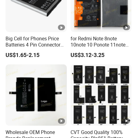
Big Cell for Phones Price
for Redmi Note 8note
Batteries 4 Pin Connector
10note 10 Ponote 11note
6800mAh High Quality
12note 13note 13
US$1.65-2.15
US$3.12-3.25
Gaming Spot Welding
Po9t101210cnbattery
Machine Low 3 Mobile
Original Replacement
Phone Battery
Standard Mobile Phone Li-
ion 3.85V Battery Y
Wholesale OEM Phone
CVT Good Quality 100%