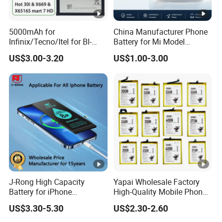
5000mAh for
China Manufacturer Phone
Infinix/Tecno/Itel for Bl-
Battery for Mi Model
49nx Mobile Phone Battery -
Wholesale Price with Bm4f
US$3.00-3.20
US$1.00-3.00
Replacement Part Long-
Bn40 Bn41 Bn42 Bn43
Lasting Power Source
Bn44 Bn45
J-Rong High Capacity
Yapai Wholesale Factory
Battery for iPhone
High-Quality Mobile Phone
8/11/12/13/14/15/X/Xr/Xs
Battery for Vivo All Models
US$3.30-5.30
US$2.30-2.60
/Xsmax All Models Repair
Xseries/S Series/Iqoo
Parts Wholesale Factory
Series/Y Series/B-N3/B-