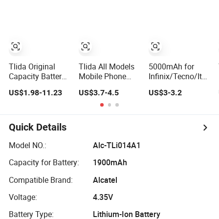
Brand
Battery
Generations From
Customization
6 to 15
Mobile Phone
Battery
Tlida Original
Tlida All Models
5000mAh for
Capacity Battery
Mobile Phone
Infinix/Tecno/Itel
for iPhone 11/
Battery for
for Bl-49nx
US$1.98-11.23
US$3.7-4.5
US$3-3.2
12/ 13/ 14/ 15/
Xiaomi Note 10
Mobile Phone
X/ Xs/ Xr/ Xs
5g Bn54 Bn46 4A
Battery -
Max All Models
62 63 64 66
Replacement Part
Repair Parts
Bm5a 5D 57
Long-Lasting
Quick Details
Wholesale
Bp40 41 42
Power Source
Factory Direct
Bm44r
Model NO.:
Alc-TLi014A1
Sales Mobile
Rechargeable
Capacity for Battery:
1900mAh
Phone Battery
Battery
Compatible Brand:
Alcatel
Voltage:
4.35V
Battery Type:
Lithium-Ion Battery