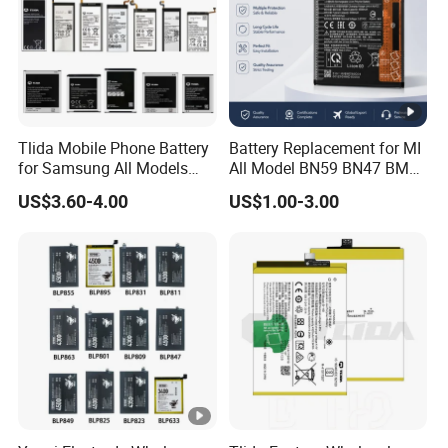
Tlida Mobile Phone Battery
Battery Replacement for MI
for Samsung All Models
All Model BN59 BN47 BM21
Galaxy S7 S8 9 10 20s Note
BN48 BN51 BN49 BM39
US$3.60-4.00
US$1.00-3.00
9 10 A51 71 32
BM3H BM4H BM4P
Note20/Note20u Eb-
Ba217aby Eb-Bj731abe Eb-
Bg580abu Battery Replace
Our Services
We aim to help our customers purchase the best products
with best prices.
Brand
for Alcatel TLi014A1