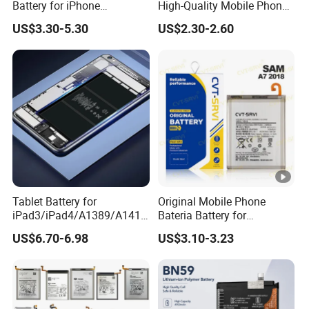
Battery for iPhone
High-Quality Mobile Phone
8/11/12/13/14/15/X/Xr/Xs
Battery for Vivo All Models
US$3.30-5.30
US$2.30-2.60
/Xsmax All Models Repair
Xseries/S Series/Iqoo
Parts Wholesale Factory
Series/Y Series/B-N3/B-
Direct Sales Mobile Phone
R0/B-Q7original Capacity
Battery
Battery
Tablet Battery for
Original Mobile Phone
iPad3/iPad4/A1389/A1416
Bateria Battery for
/A1430 Replacement
Samsung A02SA03
US$6.70-6.98
US$3.10-3.23
Mobile Phone Battery
Corea05A05SA06A12A13A
14 5ga15 A15A16