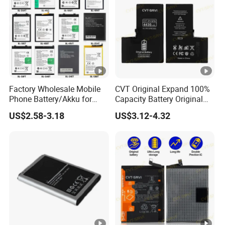
Factory Wholesale Mobile
CVT Original Expand 100%
Phone Battery/Akku for
Capacity Battery Original
Tecno/Infinix/Itel All
Health Diagnostic Battery
US$2.58-3.18
US$3.12-4.32
Models Battery Made of
for Phone Repair
Pure Cobalt
Replacements Celulare
Movil Battery