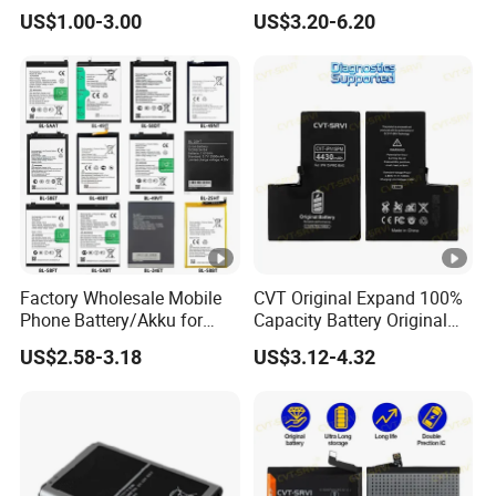
Users
Samsung A20 Huawei Mate
US$1.00-3.00
US$3.20-6.20
20 Lite Hb386589 Xiaomi
Redmi Note7 Note8 Bn4a
Bn46 Pixel XL Vivo Oppo
Mobile Phone Battery
Factory Wholesale Mobile
CVT Original Expand 100%
Phone Battery/Akku for
Capacity Battery Original
Tecno/Infinix/Itel All
Health Diagnostic Battery
US$2.58-3.18
US$3.12-4.32
Models Battery Made of
for Phone Repair
Pure Cobalt
Replacements Celulare
Movil Battery