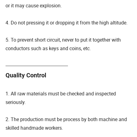
or it may cause explosion.
4. Do not pressing it or dropping it from the high altitude.
5. To prevent short circuit, never to put it together with
conductors such as keys and coins, etc.
---------------------------------------------------
Quality Control
1. All raw materials must be checked and inspected
seriously.
2. The production must be process by both machine and
skilled handmade workers.