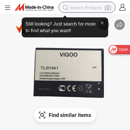
Open
Find similar items