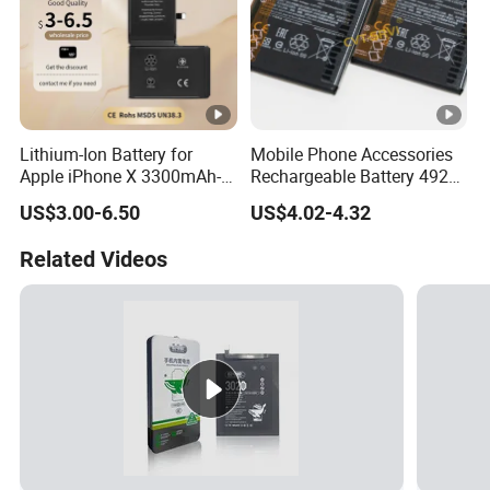
Lithium-Ion Battery for
Mobile Phone Accessories
Apple iPhone X 3300mAh-
Rechargeable Battery 4920
Original IC
mAh 3.87V Original
US$3.00-6.50
US$4.02-4.32
Capacity Mobile Phone
Battery for Redmi 9 Bn54
Related Videos