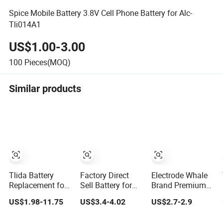
Spice Mobile Battery 3.8V Cell Phone Battery for Alc-
Tli014A1
US$1.00-3.00
100
Pieces(MOQ)
Similar products
Tlida Battery
Factory Direct
Electrode Whale
Replacement for
Sell Battery for
Brand Premium
iPhone/Samsung/Google/Vivo/Oppo/Infinix/Huawei/Xiaomi
Oppo All Models
OEM Mobile
US$1.98-11.75
US$3.4-4.02
US$2.7-2.9
All Models
Blp651/Blp599/Blp603/R9s/A83/R15
Phone Battery for
Wholesale OEM
Mobile Phone
All iPhone