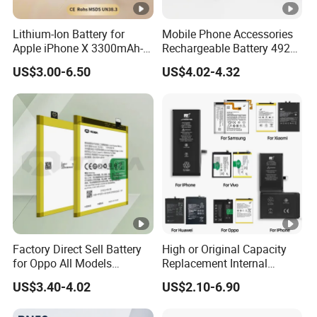
Lithium-Ion Battery for
Mobile Phone Accessories
Apple iPhone X 3300mAh-
Rechargeable Battery 4920
Original IC
mAh 3.87V Original
US$3.00-6.50
US$4.02-4.32
Capacity Mobile Phone
Battery for Redmi 9 Bn54
Factory Direct Sell Battery
High or Original Capacity
for Oppo All Models
Replacement Internal
Blp651/Blp599/Blp603/R9s
Battery for iPhone 6 7 8 11
US$3.40-4.02
US$2.10-6.90
/A83/R15 Mobile Phone
12 13 14 15 16 17 All
Battery
Models Factory Direct