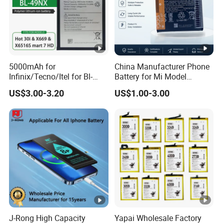
batteries of very good quality enjoyed by the users.Quality
and consumer satifaction is our passion.We have
great quality mobile phone batteries.
5000mAh for
China Manufacturer Phone
Infinix/Tecno/Itel for Bl-
Battery for Mi Model
49nx Mobile Phone Battery -
Wholesale Price with Bm4f
US$3.00-3.20
US$1.00-3.00
Replacement Part Long-
Bn40 Bn41 Bn42 Bn43
Lasting Power Source
Bn44 Bn45
J-Rong High Capacity
Yapai Wholesale Factory