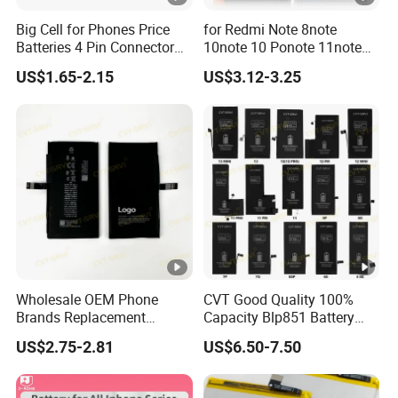
Big Cell for Phones Price
for Redmi Note 8note
Batteries 4 Pin Connector
10note 10 Ponote 11note
6800mAh High Quality
12note 13note 13
US$1.65-2.15
US$3.12-3.25
Gaming Spot Welding
Po9t101210cnbattery
Machine Low 3 Mobile
Original Replacement
Phone Battery
Standard Mobile Phone Li-
ion 3.85V Battery Y
Wholesale OEM Phone
CVT Good Quality 100%
Brands Replacement
Capacity Blp851 Battery
Baterias Mobile Battery with
5000mAh Li-ion Mobile
US$2.75-2.81
US$6.50-7.50
Full Capacity Lithium
Phone Desay Battery for
Battery for iPhone 17 16 15
iPhone Baterí a
14 13 12 11 Plus