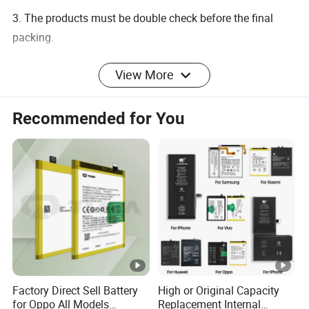
3. The products must be double check before the final
packing.
View More
-------------------------------------------------
Specifications
Recommended for You
1. High capacity battery cell enables longer standby time
and talk time
2. Long standby time
3. Pollution-friendly
4. Every products have be tase before deliver
5. Deliver goods on tim
6. High energy density
7. Termss of payment: By T/T
Factory Direct Sell Battery
High or Original Capacity
8. No memory effect. Can be charged or discharged as
for Oppo All Models
Replacement Internal