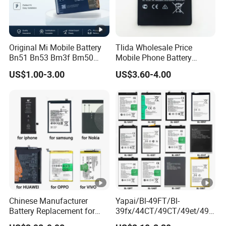
Original Mi Mobile Battery
Tlida Wholesale Price
Bn51 Bn53 Bm3f Bm50
Mobile Phone Battery
Bn52 Bm52 Bn62 Bn63
Hq480 Original Capacity for
US$1.00-3.00
US$3.60-4.00
Bm3c Bn50 for All Models
Nokia 5c 4c 4D 4j 4L 3 8 6 7
High-Performance
7.1 X71 C20plus 4.2 5.3 8.3
All Models Spare Battery
Replace
Chinese Manufacturer
Yapai/Bl-49FT/Bl-
Battery Replacement for
39fx/44CT/49CT/49et/49jt
iPhone/Samsung/Vivo/Opp
/49nt/49vt/58CT/58at/68a