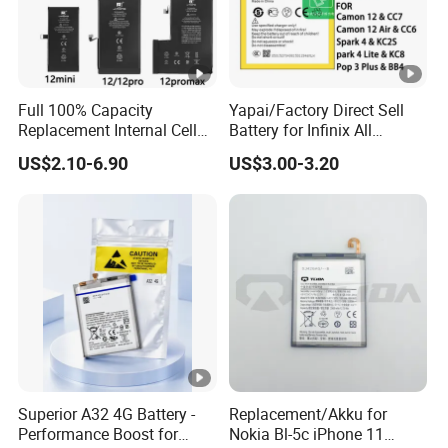
Full 100% Capacity
Yapai/Factory Direct Sell
Replacement Internal Cell
Battery for Infinix All
Phone Battery for iPhone 11
Models Bl-39lt/Camon12
US$2.10-6.90
US$3.00-3.20
12 13 14 15 16 17 Series
/Bl-
Mobile Telephone Battery
46at/49FT/49et/51bx/49ht
for All Models of iPhone
/49dt/49nt/ Mobile Phone
Battery
Superior A32 4G Battery -
Replacement/Akku for
Performance Boost for
Nokia Bl-5c iPhone 11