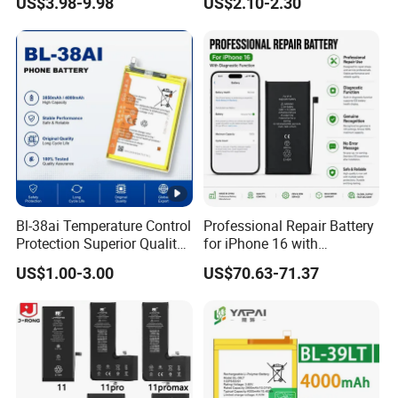
US$3.98-9.98
US$2.10-2.30
o/Huawei/Xiaomi/Nokia All
t/39hx/44gx/44cx/49IX/49
Models Wholesale OEM
fx/49nx/49kx/51bx/30ht/5
Brand Customization
8bx/58cxmobile Phone
Factory Directly Price
Battery OEM/ODM
Bl-38ai Temperature Control
Professional Repair Battery
Protection Superior Quality
for iPhone 16 with
Phone Battery for Bl-39jx Bl-
Diagnostic Function
US$1.00-3.00
US$70.63-71.37
39kx Bl-39ex