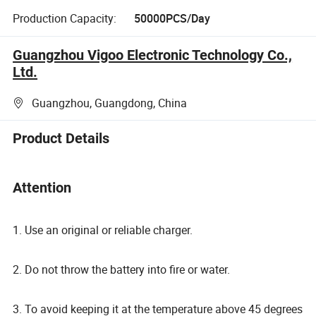
Production Capacity:
50000PCS/Day
Guangzhou Vigoo Electronic Technology Co.,
Ltd.
Guangzhou, Guangdong, China
Product Details
Attention
1. Use an original or reliable charger.
2. Do not throw the battery into fire or water.
3. To avoid keeping it at the temperature above 45 degrees