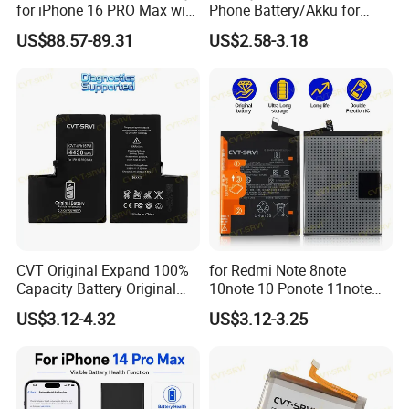
for iPhone 16 PRO Max with
Phone Battery/Akku for
Diagnostic Support
Tecno/Infinix/Itel All Models
US$88.57-89.31
US$2.58-3.18
Battery Made of Pure Cobalt
CVT Original Expand 100%
for Redmi Note 8note
Capacity Battery Original
10note 10 Ponote 11note
Health Diagnostic Battery
12note 13note 13
US$3.12-4.32
US$3.12-3.25
for Phone Repair
Po9t101210cnbattery
Replacements Celulare
Original Replacement
Movil Battery
Standard Mobile Phone Li-
ion 3.85V Battery Y