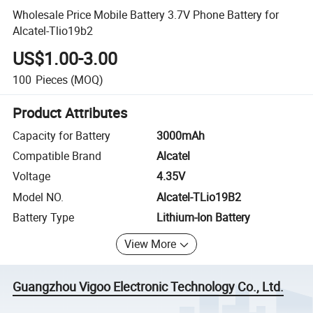
Wholesale Price Mobile Battery 3.7V Phone Battery for
Alcatel-Tlio19b2
US$1.00-3.00
100
Pieces
(MOQ)
Product Attributes
Capacity for Battery
3000mAh
Compatible Brand
Alcatel
Voltage
4.35V
Model NO.
Alcatel-TLio19B2
Battery Type
Lithium-Ion Battery
View More
Guangzhou Vigoo Electronic Technology Co., Ltd.