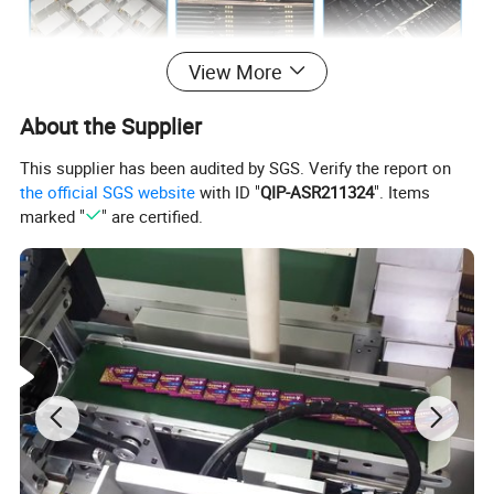
View More
About the Supplier
This supplier has been audited by SGS. Verify the report on
the official SGS website
with ID "
QIP-ASR211324
". Items
marked "
" are certified.
Attention
1. Use an original or reliable charger.
2. Do not throw the battery into fire or water.
3. To avoid keeping it at the temperature above 45 degrees or it
may cause explosion.