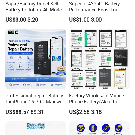
Yapai/Factory Direct Sell
Superior A32 4G Battery -
Battery for Infinix All Models
Performance Boost for
Bl-39lt/Camon12 /Bl-
Users
US$3.00-3.20
US$1.00-3.00
46at/49FT/49et/51bx/49ht
/49dt/49nt/ Mobile Phone
Battery
Professional Repair Battery
Factory Wholesale Mobile
for iPhone 16 PRO Max with
Phone Battery/Akku for
Diagnostic Support
Tecno/Infinix/Itel All Models
US$88.57-89.31
US$2.58-3.18
Battery Made of Pure Cobalt