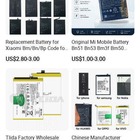
Replacement Battery for
Original Mi Mobile Battery
Xiaomi Bm/Bn/Bp Code for
Bn51 Bn53 Bm3f Bm50
Redmi Poco Note 4G/5g
Bn52 Bm52 Bn62 Bn63
US$2.80-3.00
US$1.00-3.00
Mix/Civi/K Series Mobile
Bm3c Bn50 for All Models
Phone Accessories
High-Performance
Wholesale
Tlida Factory Wholesale
Chinese Manufacturer