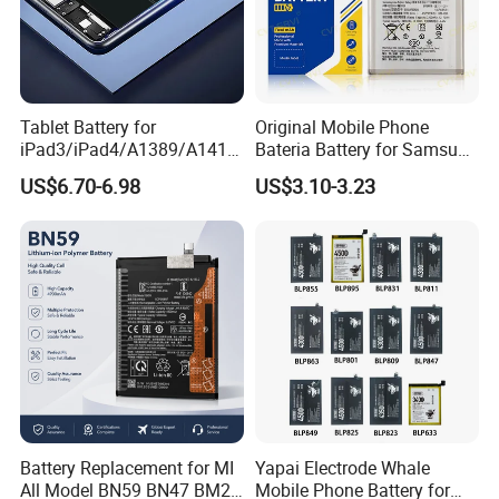
Tablet Battery for
Original Mobile Phone
iPad3/iPad4/A1389/A1416
Bateria Battery for Samsung
/A1430 Replacement
A02SA03
US$6.70-6.98
US$3.10-3.23
Mobile Phone Battery
Corea05A05SA06A12A13A1
4 5ga15 A15A16
Battery Replacement for MI
Yapai Electrode Whale
All Model BN59 BN47 BM21
Mobile Phone Battery for