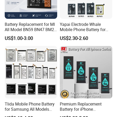
Battery Replacement for MI
Yapai Electrode Whale
All Model BN59 BN47 BM21
Mobile Phone Battery for
BN48 BN51 BN49 BM39
Oppo All Models Realme
US$1.00-3.00
US$2.30-2.60
BM3H BM4H BM4P
Series/ Reno Series/Blp
737/Blp811/Blp855/Blp893
/Blp831 Standard Li-ion
Mobile Phonebatter
Tlida Mobile Phone Battery
Premium Replacement
for Samsung All Models
Battery for iPhone
Galaxy S7 S8 9 10 20s Note
6/7/8/11/12/13/14/15/X/X