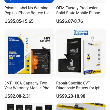
Private Label No Warning
OEM Factory Production
Pop-up iPhone Battery for
Solid State Mobile Phone
iPhone 14 PRO Max for
Battery for Sam A7 2018
US$5.85-15.65
US$6.87-8.76
iPhone X 12 Mini 13 PRO
A10 A33 A05 A16
Max 15
CVT 100% Capacity Two
Repair-Specific CVT
Year Warranty Mobile Phone
Diagnostic Battery for Iph
Battery for Huawei Android
13 PRO Lithium Battery
US$2.08-2.31
US$9.20-18.98
Replacement Batteries
Bateria De Celular
Our strength