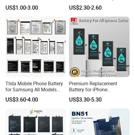
BN48 BN51 BN49 BM39
Oppo All Models Realme
US$1.00-3.00
US$2.30-2.60
BM3H BM4H BM4P
Series/ Reno Series/Blp
737/Blp811/Blp855/Blp893
/Blp831 Standard Li-ion
Mobile Phonebatter
Tlida Mobile Phone Battery
Premium Replacement
for Samsung All Models
Battery for iPhone
Galaxy S7 S8 9 10 20s Note
6/7/8/11/12/13/14/15/X/X
US$3.60-4.00
US$3.30-5.30
9 10 A51 71 32
r/Xs/Xm All Model
Note20/Note20u Eb-
Wholesale Factory Direct
Ba217aby Eb-Bj731abe Eb-
Sales Mobile Phone Battery
Bg580abu Battery Replace
with High Capacity