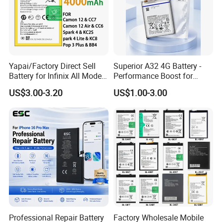
Yapai/Factory Direct Sell
Superior A32 4G Battery -
Battery for Infinix All Models
Performance Boost for
Bl-39lt/Camon12 /Bl-
Users
US$3.00-3.20
US$1.00-3.00
46at/49FT/49et/51bx/49ht
/49dt/49nt/ Mobile Phone
Battery
Professional Repair Battery
Factory Wholesale Mobile