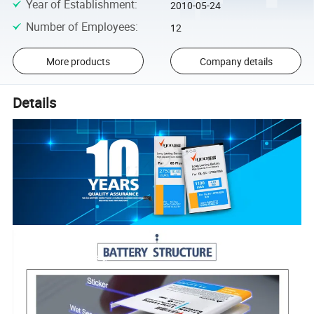
Year of Establishment
:
2010-05-24
Number of Employees
:
12
More products
Company details
Details