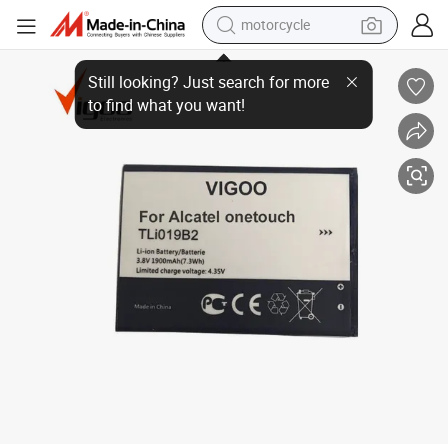
motorcycle
Wholesale Price Mobile Battery 3.7V Phone Battery for Alcatel-Tlio19b2
electric tricycle
farm tractor
smart phone
container house
tshirt
pullover hoody
human hair wig