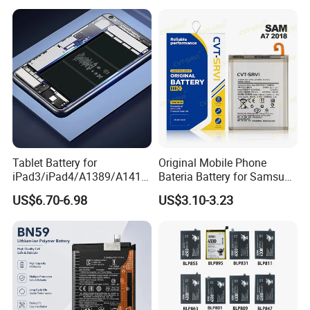
Bn44 Bn45
Series/Y Series/B-N3/B-
R0/B-Q7original Capacity
Battery
Tablet Battery for
Original Mobile Phone
iPad3/iPad4/A1389/A1416
Bateria Battery for Samsung
/A1430 Replacement
A02SA03
US$6.70-6.98
US$3.10-3.23
Mobile Phone Battery
Corea05A05SA06A12A13A1
4 5ga15 A15A16