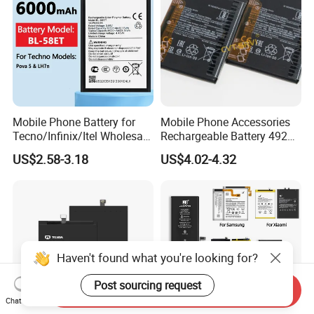
Mobile Phone Battery for
Mobile Phone Accessories
Tecno/Infinix/Itel Wholesale
Rechargeable Battery 4920
Price MOQ: 100PCS
mAh 3.87V Original
US$2.58-3.18
US$4.02-4.32
Capacity Mobile Phone
Battery for Redmi 9 Bn54
Haven't found what you're looking for?
Post sourcing request
Send Inquiry
Chat Now