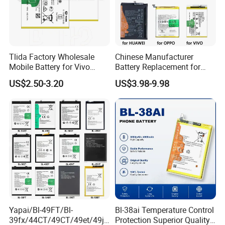
Tlida Factory Wholesale
Chinese Manufacturer
Mobile Battery for Vivo
Battery Replacement for
S17PRO V3/D/Ma V17 B-G7
iPhone/Samsung/Vivo/Opp
US$2.50-3.20
US$3.98-9.98
B-O5 B-S7 B-S2 B-S1 B-G5
o/Huawei/Xiaomi/Nokia All
B-B7 B-H9 X70 PRO+
Models Wholesale OEM
X80PRO X90 PRO+
Brand Customization
Batteries Spare Phone Parts
Factory Directly Price
Yapai/Bl-49FT/Bl-
Bl-38ai Temperature Control
39fx/44CT/49CT/49et/49jt
Protection Superior Quality