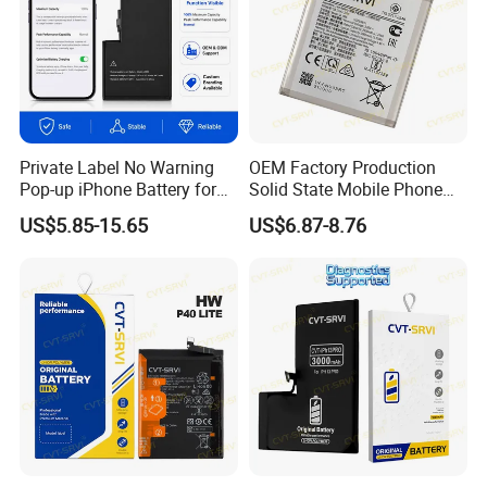
Private Label No Warning
OEM Factory Production
Pop-up iPhone Battery for
Solid State Mobile Phone
iPhone 14 PRO Max for
Battery for Sam A7 2018
US$5.85-15.65
US$6.87-8.76
iPhone X 12 Mini 13 PRO
A10 A33 A05 A16
Max 15