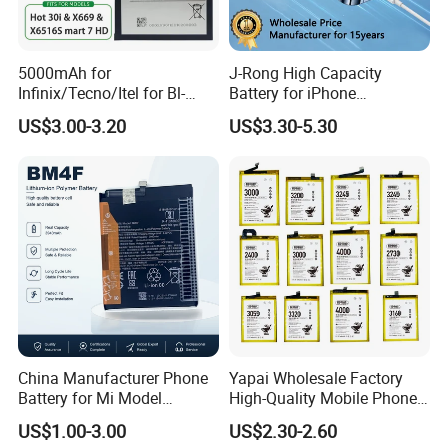
5000mAh for
J-Rong High Capacity
Infinix/Tecno/Itel for Bl-
Battery for iPhone
49nx Mobile Phone Battery -
8/11/12/13/14/15/X/Xr/Xs
US$3.00-3.20
US$3.30-5.30
Replacement Part Long-
/Xsmax All Models Repair
Lasting Power Source
Parts Wholesale Factory
Direct Sales Mobile Phone
Battery
China Manufacturer Phone
Yapai Wholesale Factory
Battery for Mi Model
High-Quality Mobile Phone
Wholesale Price with Bm4f
Battery for Vivo All Models
US$1.00-3.00
US$2.30-2.60
Bn40 Bn41 Bn42 Bn43
Xseries/S Series/Iqoo