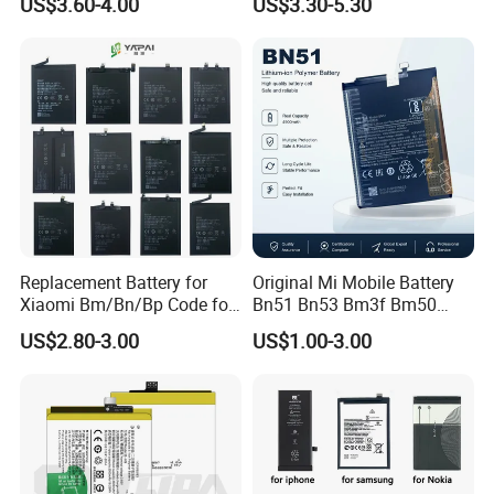
US$3.60-4.00
US$3.30-5.30
9 10 A51 71 32
r/Xs/Xm All Model
Note20/Note20u Eb-
Wholesale Factory Direct
Ba217aby Eb-Bj731abe Eb-
Sales Mobile Phone Battery
Bg580abu Battery Replace
with High Capacity
Replacement Battery for
Original Mi Mobile Battery
Xiaomi Bm/Bn/Bp Code for
Bn51 Bn53 Bm3f Bm50
Redmi Poco Note 4G/5g
Bn52 Bm52 Bn62 Bn63
US$2.80-3.00
US$1.00-3.00
Mix/Civi/K Series Mobile
Bm3c Bn50 for All Models
Phone Accessories
High-Performance
Wholesale