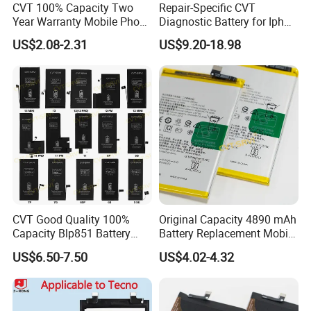
CVT 100% Capacity Two
Repair-Specific CVT
Year Warranty Mobile Phone
Diagnostic Battery for Iph
Battery for Huawei Android
13 PRO Lithium Battery
US$2.08-2.31
US$9.20-18.98
Replacement Batteries
Bateria De Celular
CVT Good Quality 100%
Original Capacity 4890 mAh
Capacity Blp851 Battery
Battery Replacement Mobile
5000mAh Li-ion Mobile
Phone Battery for Oppo A54
US$6.50-7.50
US$4.02-4.32
Phone Desay Battery for
4G
iPhone Baterí a