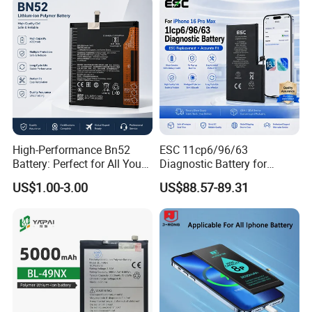
Yes, we can accept OEM order with your own logo as per your
Rechargeable Battery
Wholesale Mobile
Telephone Battery
requirement if quantity reached. Please ask for details.
6. What's your Minimum order quantity?
The Minimum order is 100 pieces for each kind of batteries,
welcome to order.
High-Performance Bn52
ESC 11cp6/96/63
Battery: Perfect for All Your
Diagnostic Battery for
Devices
iPhone 16 PRO Max
US$1.00-3.00
US$88.57-89.31
Replacement