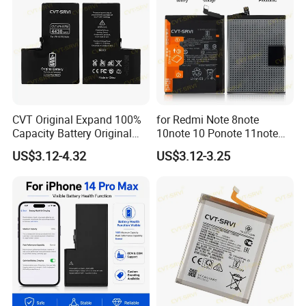
CVT Original Expand 100%
for Redmi Note 8note
Capacity Battery Original
10note 10 Ponote 11note
Health Diagnostic Battery
12note 13note 13
US$3.12-4.32
US$3.12-3.25
for Phone Repair
Po9t101210cnbattery
Replacements Celulare
Original Replacement
Movil Battery
Standard Mobile Phone Li-
ion 3.85V Battery Y