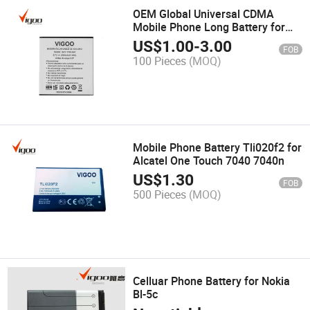
OEM Global Universal CDMA
Mobile Phone Long Battery for
Lanix
US$
1.00
-
3.00
FOB
100 Pieces
(MOQ)
Mobile Phone Battery Tli020f2 for
Alcatel One Touch 7040 7040n
US$
1.30
FOB
500 Pieces
(MOQ)
Celluar Phone Battery for Nokia
Bl-5c