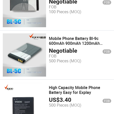
Negotiable
FOB
FOB
100 Pieces
(MOQ)
Mobile Phone Battery Bl-9c
600mAh 900mAh 1200mAh
1800mAh
Negotiable
FOB
FOB
500 Pieces
(MOQ)
High Capacity Mobile Phone
Battery Easy for Explay
US$
3.40
FOB
500 Pieces
(MOQ)