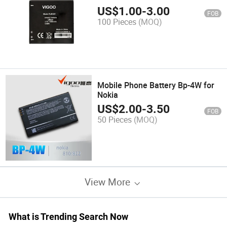
US$
1.00
-
3.00
FOB
100 Pieces
(MOQ)
Mobile Phone Battery Bp-4W for
Nokia
US$
2.00
-
3.50
FOB
50 Pieces
(MOQ)
View More
What is Trending Search Now