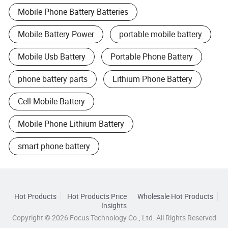
Mobile Phone Battery Batteries
Mobile Battery Power
portable mobile battery
Mobile Usb Battery
Portable Phone Battery
phone battery parts
Lithium Phone Battery
Cell Mobile Battery
Mobile Phone Lithium Battery
smart phone battery
Hot Products
Hot Products Price
Wholesale Hot Products
Insights
Copyright © 2026 Focus Technology Co., Ltd. All Rights Reserved