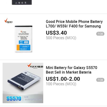
Good Price Mobile Phone Battery
L700/ W559/ F400 for Samsung
US$
3.40
FOB
500 Pieces
(MOQ)
Mini Battery for Galaxy S5570
Best Sell in Market Bateria
US$
1.00
-
2.00
FOB
100 Pieces
(MOQ)