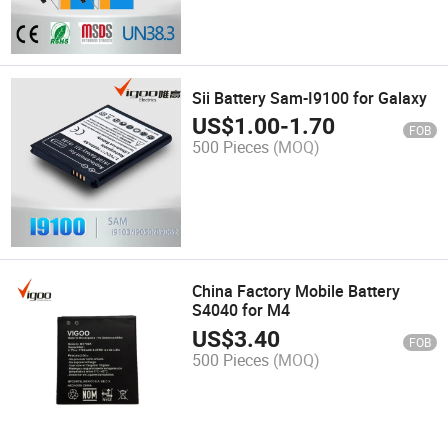
Sii Battery Sam-I9100 for Galaxy
US$
1.00
-
1.70
FOB
500 Pieces
(MOQ)
China Factory Mobile Battery
S4040 for M4
US$
3.40
FOB
500 Pieces
(MOQ)