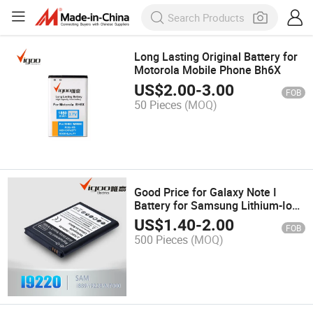
Long Lasting Original Battery for
Motorola Mobile Phone Bh6X
US$
2.00
-
3.00
FOB
50 Pieces
(MOQ)
Good Price for Galaxy Note I
Battery for Samsung Lithium-Ion
Batteries
US$
1.40
-
2.00
FOB
500 Pieces
(MOQ)