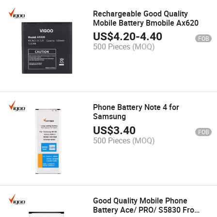
Rechargeable Good Quality
Mobile Battery Bmobile Ax620
US$
4.20
-
4.40
FOB
500 Pieces
(MOQ)
Phone Battery Note 4 for
Samsung
US$
3.40
FOB
500 Pieces
(MOQ)
Good Quality Mobile Phone
Battery Ace/ PRO/ S5830 Fro