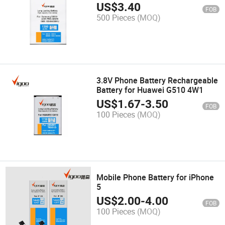
Samsung
US$
3.40
FOB
500 Pieces
(MOQ)
3.8V Phone Battery Rechargeable
Battery for Huawei G510 4W1
US$
1.67
-
3.50
FOB
100 Pieces
(MOQ)
Mobile Phone Battery for iPhone
5
US$
2.00
-
4.00
FOB
100 Pieces
(MOQ)