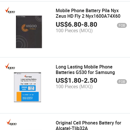
Mobile Phone Battery Pila Nyx
Zeus HD Fly 2 Nyx1600A74X60
US$
6.80
-
8.80
FOB
100 Pieces
(MOQ)
Long Lasting Mobile Phone
Batteries G530 for Samsung
US$
1.80
-
2.50
FOB
100 Pieces
(MOQ)
Original Cell Phones Battery for
Alcatel-Tlib32A