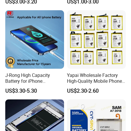
US$3.00-3.20
US$1.00-3.00
Replacement Part Long-
Bn40 Bn41 Bn42 Bn43
Lasting Power Source
Bn44 Bn45
J-Rong High Capacity
Yapai Wholesale Factory
Battery for iPhone
High-Quality Mobile Phone
8/11/12/13/14/15/X/Xr/Xs
Battery for Vivo All Models
US$3.30-5.30
US$2.30-2.60
/Xsmax All Models Repair
Xseries/S Series/Iqoo
Parts Wholesale Factory
Series/Y Series/B-N3/B-
Direct Sales Mobile Phone
R0/B-Q7original Capacity
Battery
Battery