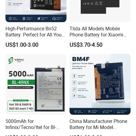
High-Performance Bn52
Tlida All Models Mobile
Battery: Perfect for All Your
Phone Battery for Xiaomi
Devices
Note 10 5g Bn54 Bn46 4A
US$1.00-3.00
US$3.70-4.50
62 63 64 66 Bm5a 5D 57
Bp40 41 42 Bm44r
Rechargeable Battery
5000mAh for
China Manufacturer Phone
Infinix/Tecno/Itel for Bl-
Battery for Mi Model
49nx Mobile Phone Battery -
Wholesale Price with Bm4f