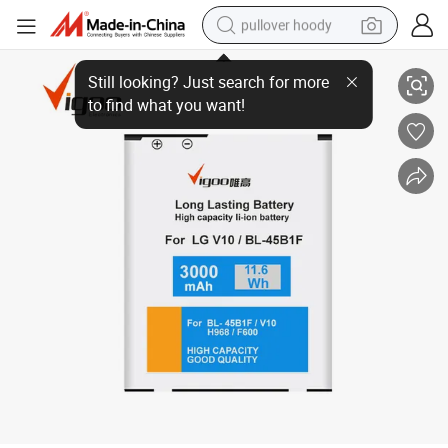
pullover hoody
Rechargeable Long Life Mobile Phone Battery V10 for LG (BL-45BIF)
smart phone
dirt bike
electric car
container house
earbud
weight loss capsule
powder