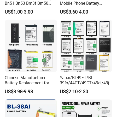
Bn51 Bn53 Bm3f Bm50
Mobile Phone Battery
Bn52 Bm52 Bn62 Bn63
Hq480 Original Capacity for
US$1.00-3.00
US$3.60-4.00
Bm3c Bn50 for All Models
Nokia 5c 4c 4D 4j 4L 3 8 6 7
High-Performance
7.1 X71 C20plus 4.2 5.3 8.3
All Models Spare Battery
Replace
Chinese Manufacturer
Yapai/Bl-49FT/Bl-
Battery Replacement for
39fx/44CT/49CT/49et/49jt
iPhone/Samsung/Vivo/Opp
/49nt/49vt/58CT/58at/68at
US$3.98-9.98
US$2.10-2.30
o/Huawei/Xiaomi/Nokia All
/39hx/44gx/44cx/49IX/49f
Models Wholesale OEM
x/49nx/49kx/51bx/30ht/58
Brand Customization
bx/58cxmobile Phone
Factory Directly Price
Battery OEM/ODM