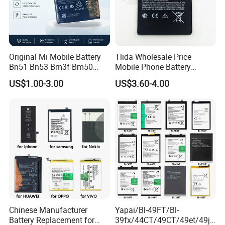
Original Mi Mobile Battery
Tlida Wholesale Price
Bn51 Bn53 Bm3f Bm50
Mobile Phone Battery
Bn52 Bm52 Bn62 Bn63
Hq480 Original Capacity for
US$1.00-3.00
US$3.60-4.00
Bm3c Bn50 for All Models
Nokia 5c 4c 4D 4j 4L 3 8 6 7
High-Performance
7.1 X71 C20plus 4.2 5.3 8.3
All Models Spare Battery
Replace
Chinese Manufacturer
Yapai/Bl-49FT/Bl-
Battery Replacement for
39fx/44CT/49CT/49et/49jt