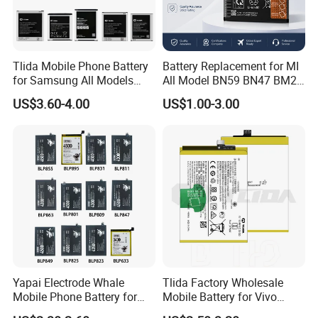
Tlida Mobile Phone Battery
Battery Replacement for MI
for Samsung All Models
All Model BN59 BN47 BM21
Galaxy S7 S8 9 10 20s Note
BN48 BN51 BN49 BM39
US$3.60-4.00
US$1.00-3.00
9 10 A51 71 32
BM3H BM4H BM4P
Note20/Note20u Eb-
Ba217aby Eb-Bj731abe Eb-
Bg580abu Battery Replace
Yapai Electrode Whale
Tlida Factory Wholesale
Mobile Phone Battery for
Mobile Battery for Vivo
Oppo All Models Realme
S17PRO V3/D/Ma V17 B-G7