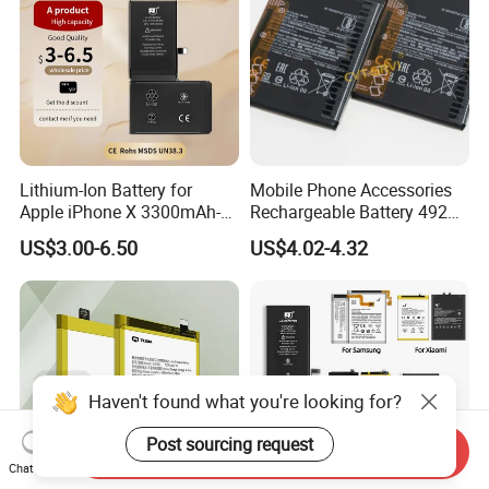
Lithium-Ion Battery for
Mobile Phone Accessories
Apple iPhone X 3300mAh-
Rechargeable Battery 4920
Original IC
mAh 3.87V Original
US$3.00-6.50
US$4.02-4.32
Capacity Mobile Phone
Battery for Redmi 9 Bn54
Haven't found what you're looking for?
Post sourcing request
Send Inquiry
Chat Now