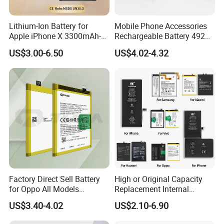
Lithium-Ion Battery for
Mobile Phone Accessories
Apple iPhone X 3300mAh-
Rechargeable Battery 4920
Original IC
mAh 3.87V Original
US$3.00-6.50
US$4.02-4.32
Capacity Mobile Phone
Battery for Redmi 9 Bn54
Factory Direct Sell Battery
High or Original Capacity
for Oppo All Models
Replacement Internal
Blp651/Blp599/Blp603/R9s
Battery for iPhone 6 7 8 11
US$3.40-4.02
US$2.10-6.90
/A83/R15 Mobile Phone
12 13 14 15 16 17 All
Battery
Models Factory Direct