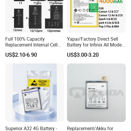
Full 100% Capacity
Yapai/Factory Direct Sell
Replacement Internal Cell
Battery for Infinix All Models
Phone Battery for iPhone 11
Bl-39lt/Camon12 /Bl-
US$2.10-6.90
US$3.00-3.20
12 13 14 15 16 17 Series
46at/49FT/49et/51bx/49ht
Mobile Telephone Battery
/49dt/49nt/ Mobile Phone
for All Models of iPhone
Battery
Superior A32 4G Battery -
Replacement/Akku for