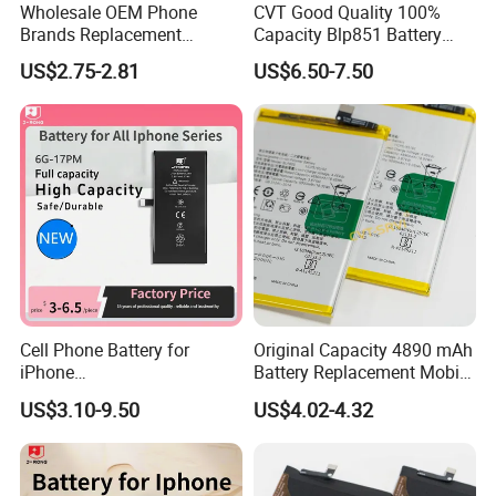
Wholesale OEM Phone
CVT Good Quality 100%
Brands Replacement
Capacity Blp851 Battery
Baterias Mobile Battery with
5000mAh Li-ion Mobile
US$2.75-2.81
US$6.50-7.50
Full Capacity Lithium
Phone Desay Battery for
Battery for iPhone 17 16 15
iPhone Baterí a
14 13 12 11 Plus
Cell Phone Battery for
Original Capacity 4890 mAh
iPhone
Battery Replacement Mobile
12mini/12/12PRO/12PRO
Phone Battery for Oppo A54
US$3.10-9.50
US$4.02-4.32
Max Desay Full Capacity
4G
Battery Replacement