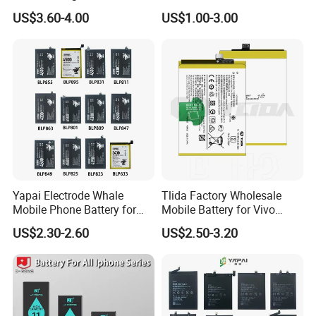
Galaxy S7 S8 9 10 20s Note
BN48 BN51 BN49 BM39
US$3.60-4.00
US$1.00-3.00
9 10 A51 71 32
BM3H BM4H BM4P
Note20/Note20u Eb-
Ba217aby Eb-Bj731abe Eb-
Bg580abu Battery Replace
Yapai Electrode Whale
Tlida Factory Wholesale
Mobile Phone Battery for
Mobile Battery for Vivo
Oppo All Models Realme
S17PRO V3/D/Ma V17 B-G7
US$2.30-2.60
US$2.50-3.20
Series/ Reno Series/Blp
B-O5 B-S7 B-S2 B-S1 B-G5
737/Blp811/Blp855/Blp893
B-B7 B-H9 X70 PRO+
/Blp831 Standard Li-ion
X80PRO X90 PRO+
Mobile Phonebatter
Batteries Spare Phone Parts