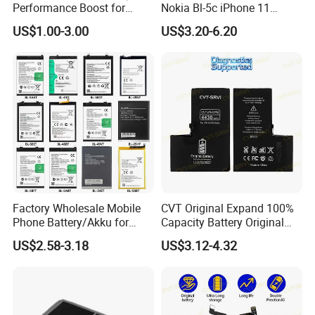
Performance Boost for
Nokia Bl-5c iPhone 11
Users
Samsung A20 Huawei Mate
US$1.00-3.00
US$3.20-6.20
20 Lite Hb386589 Xiaomi
Redmi Note7 Note8 Bn4a
Bn46 Pixel XL Vivo Oppo
Mobile Phone Battery
Factory Wholesale Mobile
CVT Original Expand 100%
Phone Battery/Akku for
Capacity Battery Original
Tecno/Infinix/Itel All Models
Health Diagnostic Battery
US$2.58-3.18
US$3.12-4.32
Battery Made of Pure Cobalt
for Phone Repair
Replacements Celulare
Movil Battery