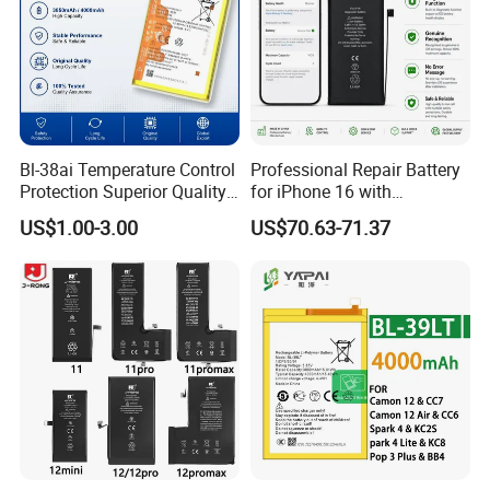
Bl-38ai Temperature Control
Professional Repair Battery
Protection Superior Quality
for iPhone 16 with
Phone Battery for Bl-39jx Bl-
Diagnostic Function
US$1.00-3.00
US$70.63-71.37
39kx Bl-39ex