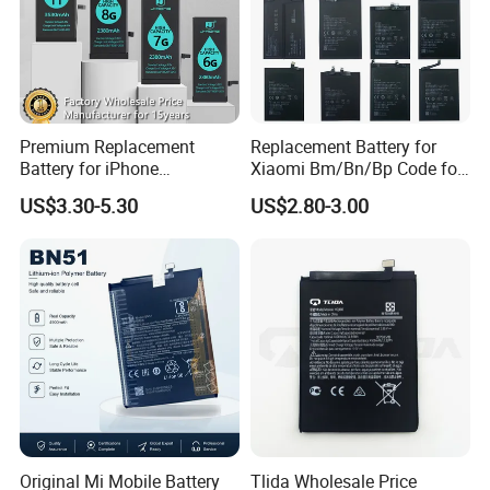
Premium Replacement
Replacement Battery for
Battery for iPhone
Xiaomi Bm/Bn/Bp Code for
6/7/8/11/12/13/14/15/X/X
Redmi Poco Note 4G/5g
US$3.30-5.30
US$2.80-3.00
r/Xs/Xm All Model
Mix/Civi/K Series Mobile
Wholesale Factory Direct
Phone Accessories
Sales Mobile Phone Battery
Wholesale
with High Capacity
Original Mi Mobile Battery
Tlida Wholesale Price