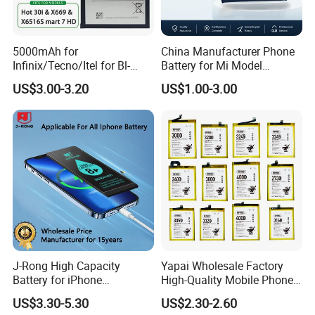
5000mAh for
China Manufacturer Phone
Infinix/Tecno/Itel for Bl-
Battery for Mi Model
49nx Mobile Phone Battery -
Wholesale Price with Bm4f
US$3.00-3.20
US$1.00-3.00
Replacement Part Long-
Bn40 Bn41 Bn42 Bn43
Lasting Power Source
Bn44 Bn45
J-Rong High Capacity
Yapai Wholesale Factory
Battery for iPhone
High-Quality Mobile Phone
8/11/12/13/14/15/X/Xr/Xs
Battery for Vivo All Models
US$3.30-5.30
US$2.30-2.60
/Xsmax All Models Repair
Xseries/S Series/Iqoo