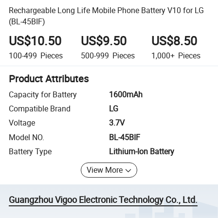
Rechargeable Long Life Mobile Phone Battery V10 for LG
(BL-45BIF)
US$10.50
US$9.50
US$8.50
100-499
Pieces
500-999
Pieces
1,000+
Pieces
Product Attributes
Capacity for Battery
1600mAh
Compatible Brand
LG
Voltage
3.7V
Model NO.
BL-45BIF
Battery Type
Lithium-Ion Battery
View More
Guangzhou Vigoo Electronic Technology Co., Ltd.