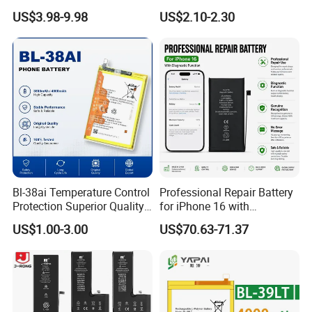
iPhone/Samsung/Vivo/Opp
/49nt/49vt/58CT/58at/68at
US$3.98-9.98
US$2.10-2.30
o/Huawei/Xiaomi/Nokia All
/39hx/44gx/44cx/49IX/49f
Models Wholesale OEM
x/49nx/49kx/51bx/30ht/58
Brand Customization
bx/58cxmobile Phone
Factory Directly Price
Battery OEM/ODM
Bl-38ai Temperature Control
Professional Repair Battery
Protection Superior Quality
for iPhone 16 with
Phone Battery for Bl-39jx Bl-
Diagnostic Function
US$1.00-3.00
US$70.63-71.37
39kx Bl-39ex