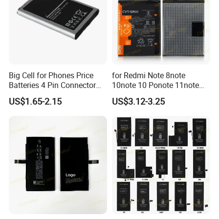
Big Cell for Phones Price
for Redmi Note 8note
Batteries 4 Pin Connector
10note 10 Ponote 11note
6800mAh High Quality
12note 13note 13
US$1.65-2.15
US$3.12-3.25
Gaming Spot Welding
Po9t101210cnbattery
Machine Low 3 Mobile
Original Replacement
Phone Battery
Standard Mobile Phone Li-
ion 3.85V Battery Y