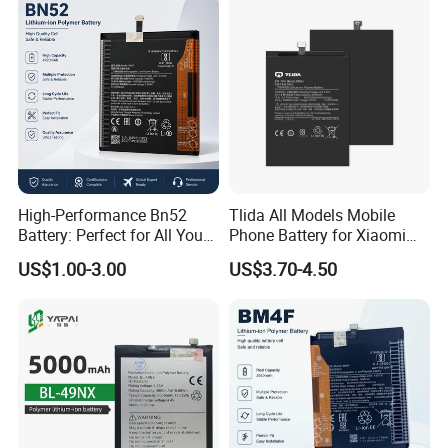
Wholesale Mobile
Telephone Battery
High-Performance Bn52
Tlida All Models Mobile
Battery: Perfect for All Your
Phone Battery for Xiaomi
Devices
Note 10 5g Bn54 Bn46 4A
US$1.00-3.00
US$3.70-4.50
62 63 64 66 Bm5a 5D 57
Bp40 41 42 Bm44r
Rechargeable Battery