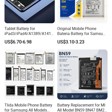
Tablet Battery for
Original Mobile Phone
iPad3/iPad4/A1389/A1416
Bateria Battery for Samsung
/A1430 Replacement
A02SA03
US$6.70-6.98
US$3.10-3.23
Mobile Phone Battery
Corea05A05SA06A12A13A1
4 5ga15 A15A16
Tlida Mobile Phone Battery
Battery Replacement for MI
for Samsung All Models
All Model BN59 BN47 BM21