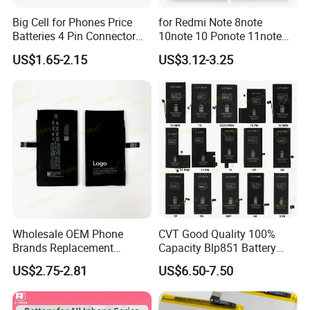
Big Cell for Phones Price
for Redmi Note 8note
Batteries 4 Pin Connector
10note 10 Ponote 11note
6800mAh High Quality
12note 13note 13
US$1.65-2.15
US$3.12-3.25
Gaming Spot Welding
Po9t101210cnbattery
Machine Low 3 Mobile
Original Replacement
Phone Battery
Standard Mobile Phone Li-
ion 3.85V Battery Y
Wholesale OEM Phone
CVT Good Quality 100%
Brands Replacement
Capacity Blp851 Battery
Baterias Mobile Battery with
5000mAh Li-ion Mobile
US$2.75-2.81
US$6.50-7.50
Full Capacity Lithium
Phone Desay Battery for
Battery for iPhone 17 16 15
iPhone Baterí a
14 13 12 11 Plus