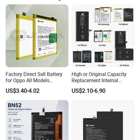
Factory Direct Sell Battery
High or Original Capacity
for Oppo All Models
Replacement Internal
Blp651/Blp599/Blp603/R9s
Battery for iPhone 6 7 8 11
US$3.40-4.02
US$2.10-6.90
/A83/R15 Mobile Phone
12 13 14 15 16 17 All
Battery
Models Factory Direct
Wholesale Mobile
Telephone Battery