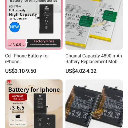
Cell Phone Battery for
Original Capacity 4890 mAh
iPhone
Battery Replacement Mobile
12mini/12/12PRO/12PRO
Phone Battery for Oppo A54
US$3.10-9.50
US$4.02-4.32
Max Desay Full Capacity
4G
Battery Replacement