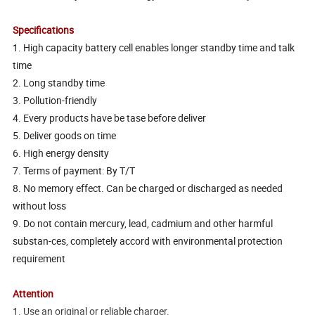
Specifications
1. High capacity battery cell enables longer standby time and talk
time
2. Long standby time
3. Pollution-friendly
4. Every products have be tase before deliver
5. Deliver goods on time
6. High energy density
7. Terms of payment: By T/T
8. No memory effect. Can be charged or discharged as needed
without loss
9. Do not contain mercury, lead, cadmium and other harmful
substan-ces, completely accord with environmental protection
requirement
Attention
1. Use an original or reliable charger.