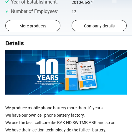
Year of Establishment
:
2010-05-24
Number of Employees
:
12
More products
Company details
Details
We produce mobile phone battery more than 10 years
We have our own cell phone battery factory.
We use the best cell core like BAK HD SW TMB ABK and so on.
We have the injecition technology do the full cell battery.