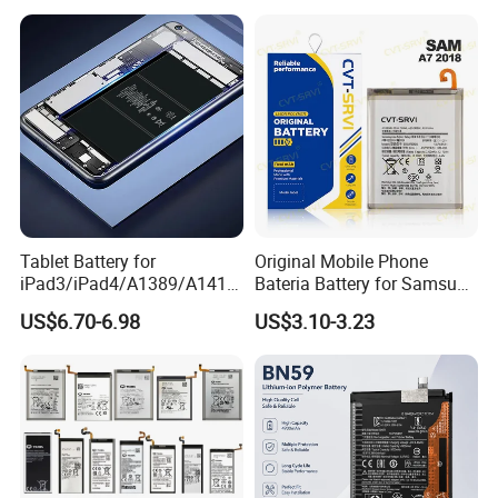
Parts Wholesale Factory
Series/Y Series/B-N3/B-
Direct Sales Mobile Phone
R0/B-Q7original Capacity
Battery
Battery
Tablet Battery for
Original Mobile Phone
iPad3/iPad4/A1389/A1416
Bateria Battery for Samsung
/A1430 Replacement
A02SA03
US$6.70-6.98
US$3.10-3.23
Mobile Phone Battery
Corea05A05SA06A12A13A1
4 5ga15 A15A16